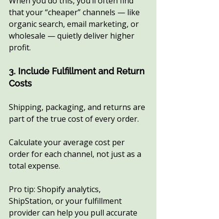
When you do this, you’ll often find 
that your “cheaper” channels — like 
organic search, email marketing, or 
wholesale — quietly deliver higher 
profit.
3. Include Fulfillment and Return 
Costs
Shipping, packaging, and returns are 
part of the true cost of every order.
Calculate your average cost per 
order for each channel, not just as a 
total expense.
Pro tip: Shopify analytics, 
ShipStation, or your fulfillment 
provider can help you pull accurate 