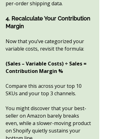
per-order shipping data.
4. Recalculate Your Contribution 
Margin
Now that you’ve categorized your 
variable costs, revisit the formula:
(Sales – Variable Costs) ÷ Sales = 
Contribution Margin %
Compare this across your top 10 
SKUs and your top 3 channels.
You might discover that your best-
seller on Amazon barely breaks 
even, while a slower-moving product 
on Shopify quietly sustains your 
bottom line.