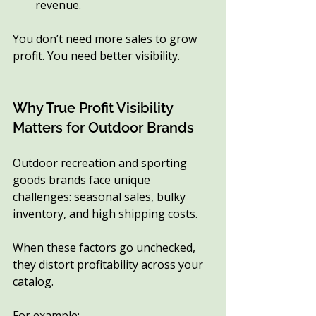
revenue.
You don’t need more sales to grow 
profit. You need better visibility.
Why True Profit Visibility 
Matters for Outdoor Brands
Outdoor recreation and sporting 
goods brands face unique 
challenges: seasonal sales, bulky 
inventory, and high shipping costs.
When these factors go unchecked, 
they distort profitability across your 
catalog.
For example: