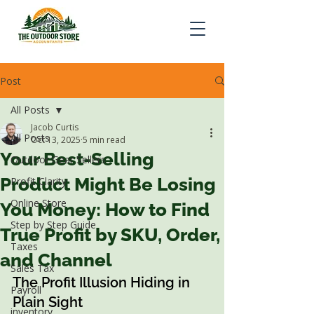
Post
All Posts
Jacob Curtis
All Posts
Oct 13, 2025
5 min read
Your Best-Selling
Outdoor Gear Sellers
Product Might Be Losing
Profit Clarity
Online Store
You Money: How to Find
Step by Step Guide
True Profit by SKU, Order,
Taxes
and Channel
Sales Tax
The Profit Illusion Hiding in 
Payroll
Plain Sight
inventory