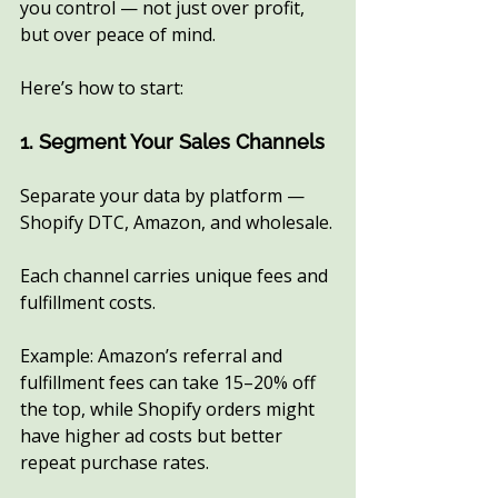
you control — not just over profit, 
but over peace of mind.
Here’s how to start:
1. Segment Your Sales Channels
Separate your data by platform — 
Shopify DTC, Amazon, and wholesale.
Each channel carries unique fees and 
fulfillment costs.
Example: Amazon’s referral and 
fulfillment fees can take 15–20% off 
the top, while Shopify orders might 
have higher ad costs but better 
repeat purchase rates.