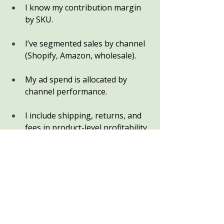
I know my contribution margin 
by SKU.
I’ve segmented sales by channel 
(Shopify, Amazon, wholesale).
My ad spend is allocated by 
channel performance.
I include shipping, returns, and 
fees in product-level profitability.
My Profit First allocations reflect 
true profit, not just revenue.
If you can’t check all of these boxes 
yet — you’re not alone. Most 
outdoor eCommerce owners start 
here. But clarity is closer than you 