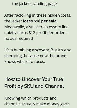
the jacket’s landing page
After factoring in these hidden costs, 
the jacket 
loses $18 per sale
. 
Meanwhile, a smaller accessory line 
quietly earns $12 profit per order — 
no ads required.
It’s a humbling discovery. But it’s also 
liberating, because now the brand 
knows where to focus.
How to Uncover Your True 
Profit by SKU and Channel
Knowing which products and 
channels actually make money gives 