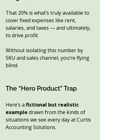
That 20% is what’s truly available to 
cover fixed expenses like rent, 
salaries, and taxes — and ultimately, 
to drive profit.
Without isolating this number by 
SKU and sales channel, you’re flying 
blind.
The “Hero Product” Trap
Here’s a 
fictional but realistic 
example
 drawn from the kinds of 
situations we see every day at Curtis 
Accounting Solutions.