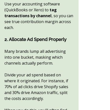
Use your accounting software 
(QuickBooks or Xero) to 
tag 
transactions by channel
, so you can 
see true contribution margin across 
each.
2. Allocate Ad Spend Properly
Many brands lump all advertising 
into one bucket, masking which 
channels actually perform.
Divide your ad spend based on 
where it originated. For instance, if 
70% of ad clicks drive Shopify sales 
and 30% drive Amazon traffic, split 
the costs accordingly.