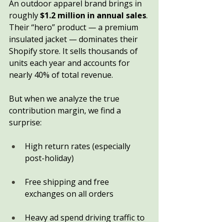
An outdoor apparel brand brings in 
roughly 
$1.2 million in annual sales
. 
Their “hero” product — a premium 
insulated jacket — dominates their 
Shopify store. It sells thousands of 
units each year and accounts for 
nearly 40% of total revenue.
But when we analyze the true 
contribution margin, we find a 
surprise:
High return rates (especially 
post-holiday)
Free shipping and free 
exchanges on all orders
Heavy ad spend driving traffic to 