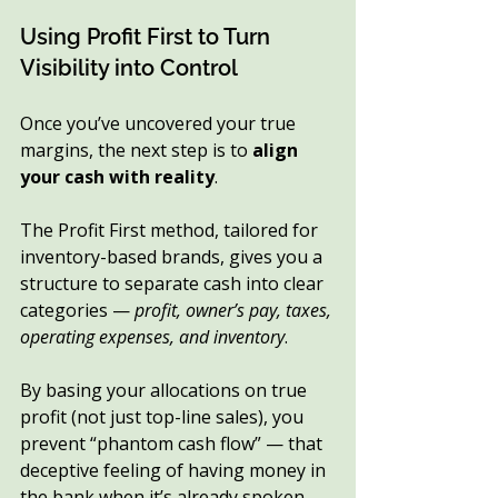
Using Profit First to Turn 
Visibility into Control
Once you’ve uncovered your true 
margins, the next step is to 
align 
your cash with reality
.
The Profit First method, tailored for 
inventory-based brands, gives you a 
structure to separate cash into clear 
categories — 
profit, owner’s pay, taxes, 
operating expenses, and inventory
.
By basing your allocations on true 
profit (not just top-line sales), you 
prevent “phantom cash flow” — that 
deceptive feeling of having money in 
the bank when it’s already spoken 