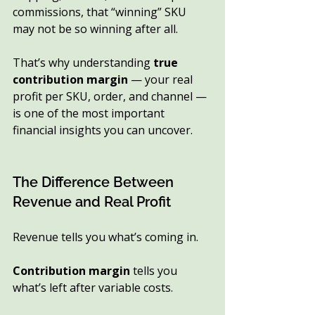
commissions, that “winning” SKU 
may not be so winning after all.
That’s why understanding 
true 
contribution margin
 — your real 
profit per SKU, order, and channel — 
is one of the most important 
financial insights you can uncover.
The Difference Between 
Revenue and Real Profit
Revenue tells you what’s coming in.
Contribution margin
 tells you 
what’s left after variable costs.