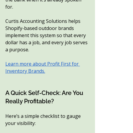
for.
Curtis Accounting Solutions helps 
Shopify-based outdoor brands 
implement this system so that every 
dollar has a job, and every job serves 
a purpose.
Learn more about Profit First for 
Inventory Brands.
A Quick Self-Check: Are You 
Really Profitable?
Here’s a simple checklist to gauge 
your visibility: