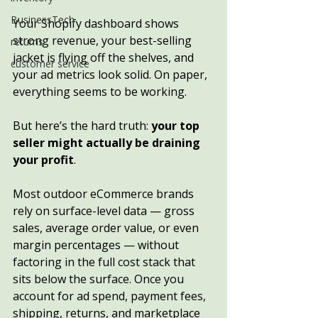
BusinessTech
Your Shopify dashboard shows 
strong revenue, your best-selling 
returns
jacket is flying off the shelves, and 
customer service
your ad metrics look solid. On paper, 
everything seems to be working.
But here’s the hard truth: 
your top 
seller might actually be draining 
your profit
.
Most outdoor eCommerce brands 
rely on surface-level data — gross 
sales, average order value, or even 
margin percentages — without 
factoring in the full cost stack that 
sits below the surface. Once you 
account for ad spend, payment fees, 
shipping, returns, and marketplace 