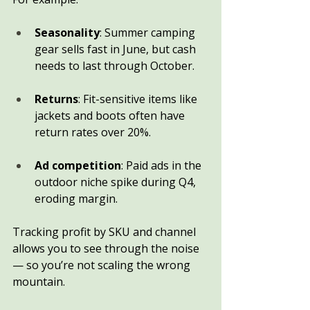
Seasonality
: Summer camping 
gear sells fast in June, but cash 
needs to last through October.
Returns
: Fit-sensitive items like 
jackets and boots often have 
return rates over 20%.
Ad competition
: Paid ads in the 
outdoor niche spike during Q4, 
eroding margin.
Tracking profit by SKU and channel 
allows you to see through the noise 
— so you’re not scaling the wrong 
mountain.