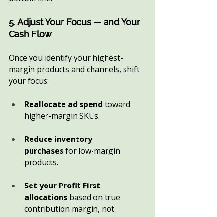
5. Adjust Your Focus — and Your 
Cash Flow
Once you identify your highest-
margin products and channels, shift 
your focus:
Reallocate ad spend
 toward 
higher-margin SKUs.
Reduce inventory 
purchases
 for low-margin 
products.
Set your Profit First 
allocations
 based on true 
contribution margin, not 