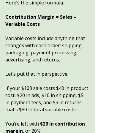
Here’s the simple formula:
Contribution Margin = Sales – 
Variable Costs
Variable costs include anything that 
changes with each order: shipping, 
packaging, payment processing, 
advertising, and returns.
Let’s put that in perspective.
If your $100 sale costs $40 in product 
cost, $20 in ads, $10 in shipping, $5 
in payment fees, and $5 in returns — 
that’s $80 in total variable costs.
You’re left with 
$20 in contribution 
margin
, or 20%.