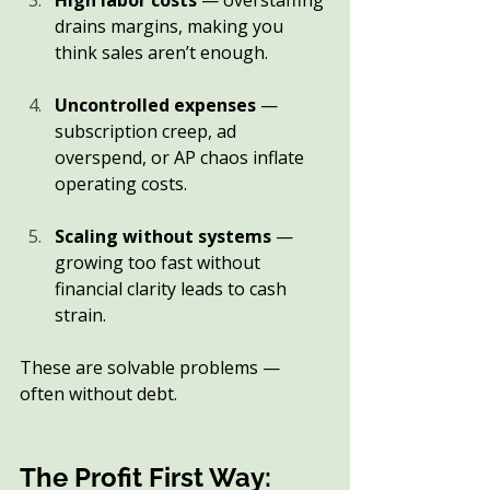
High labor costs
 — overstaffing 
drains margins, making you 
think sales aren’t enough.
Uncontrolled expenses
 — 
subscription creep, ad 
overspend, or AP chaos inflate 
operating costs.
Scaling without systems
 — 
growing too fast without 
financial clarity leads to cash 
strain.
These are solvable problems — 
often without debt.
The Profit First Way: 