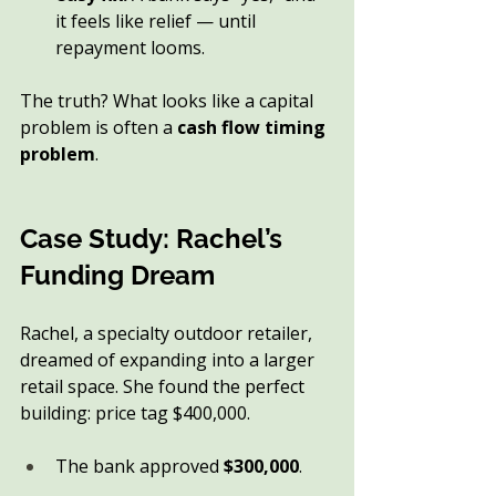
it feels like relief — until 
repayment looms.
The truth? What looks like a capital 
problem is often a 
cash flow timing 
problem
.
Case Study: Rachel’s 
Funding Dream
Rachel, a specialty outdoor retailer, 
dreamed of expanding into a larger 
retail space. She found the perfect 
building: price tag $400,000.
The bank approved 
$300,000
.