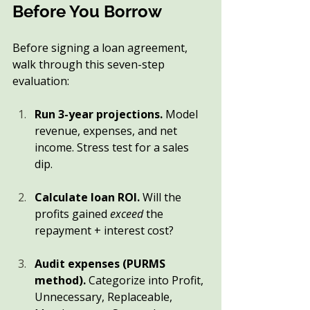
Before You Borrow
Before signing a loan agreement, 
walk through this seven-step 
evaluation:
Run 3-year projections.
 Model 
revenue, expenses, and net 
income. Stress test for a sales 
dip.
Calculate loan ROI.
 Will the 
profits gained 
exceed
 the 
repayment + interest cost?
Audit expenses (PURMS 
method).
 Categorize into Profit, 
Unnecessary, Replaceable, 