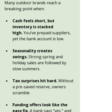
Many outdoor brands reach a 
breaking point when:
Cash feels short, but 
inventory is stacked 
high.
 You’ve prepaid suppliers, 
yet the bank account is low.
Seasonality creates 
swings.
 Strong spring and 
holiday sales are followed by 
slow summers.
Tax surprises hit hard.
 Without 
a pre-saved reserve, owners 
scramble.
Funding offers look like the 
easy fix.
 A bank says “yes,” and 