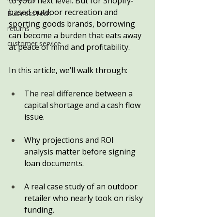
to your next level. But for Shopify-
based outdoor recreation and 
BusinessTech
sporting goods brands, borrowing 
returns
can become a burden that eats away 
customer service
at peace of mind and profitability.
In this article, we’ll walk through:
The real difference between a 
capital shortage and a cash flow 
issue.
Why projections and ROI 
analysis matter before signing 
loan documents.
A real case study of an outdoor 
retailer who nearly took on risky 
funding.