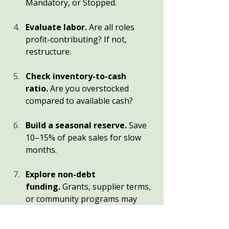
Mandatory, or Stopped.
Evaluate labor.
 Are all roles 
profit-contributing? If not, 
restructure.
Check inventory-to-cash 
ratio.
 Are you overstocked 
compared to available cash?
Build a seasonal reserve.
 Save 
10–15% of peak sales for slow 
months.
Explore non-debt 
funding.
 Grants, supplier terms, 
or community programs may 
offer relief without interest.