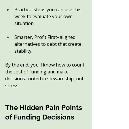
Practical steps you can use this 
week to evaluate your own 
situation.
Smarter, Profit First–aligned 
alternatives to debt that create 
stability.
By the end, you’ll know how to count 
the cost of funding and make 
decisions rooted in stewardship, not 
stress.
The Hidden Pain Points 
of Funding Decisions