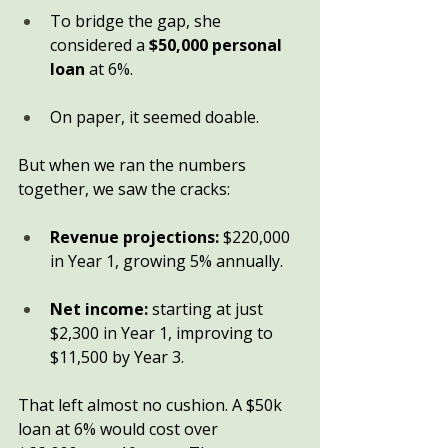
To bridge the gap, she 
considered a 
$50,000 personal 
loan
 at 6%.
On paper, it seemed doable.
But when we ran the numbers 
together, we saw the cracks:
Revenue projections:
 $220,000 
in Year 1, growing 5% annually.
Net income:
 starting at just 
$2,300 in Year 1, improving to 
$11,500 by Year 3.
That left almost no cushion. A $50k 
loan at 6% would cost over 