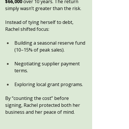
$66,000
 over 10 years. The return 
simply wasn’t greater than the risk.
Instead of tying herself to debt, 
Rachel shifted focus:
Building a seasonal reserve fund 
(10–15% of peak sales).
Negotiating supplier payment 
terms.
Exploring local grant programs.
By “counting the cost” before 
signing, Rachel protected both her 
business and her peace of mind.