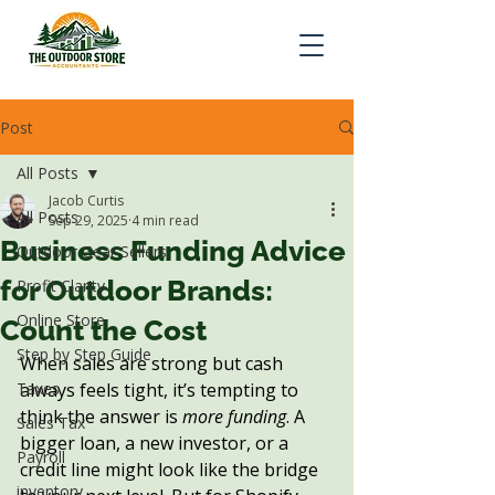
Post
All Posts
Jacob Curtis
All Posts
Sep 29, 2025
4 min read
Business Funding Advice
Outdoor Gear Sellers
for Outdoor Brands:
Profit Clarity
Online Store
Count the Cost
Step by Step Guide
When sales are strong but cash 
Taxes
always feels tight, it’s tempting to 
think the answer is 
more funding
. A 
Sales Tax
bigger loan, a new investor, or a 
Payroll
credit line might look like the bridge 
inventory