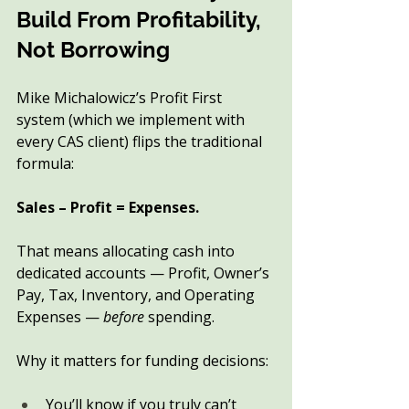
Build From Profitability, 
Not Borrowing
Mike Michalowicz’s Profit First 
system (which we implement with 
every CAS client) flips the traditional 
formula:
Sales – Profit = Expenses.
That means allocating cash into 
dedicated accounts — Profit, Owner’s 
Pay, Tax, Inventory, and Operating 
Expenses — 
before
 spending.
Why it matters for funding decisions:
You’ll know if you truly can’t 