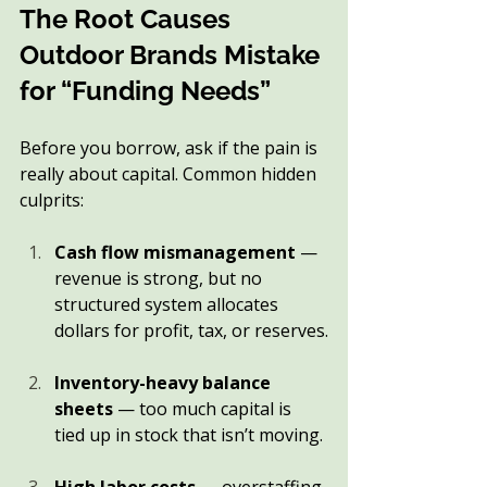
The Root Causes 
Outdoor Brands Mistake 
for “Funding Needs”
Before you borrow, ask if the pain is 
really about capital. Common hidden 
culprits:
Cash flow mismanagement
 — 
revenue is strong, but no 
structured system allocates 
dollars for profit, tax, or reserves.
Inventory-heavy balance 
sheets
 — too much capital is 
tied up in stock that isn’t moving.