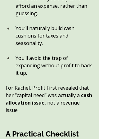
afford an expense, rather than 
guessing.
You’ll naturally build cash 
cushions for taxes and 
seasonality.
You’ll avoid the trap of 
expanding without profit to back 
it up.
For Rachel, Profit First revealed that 
her “capital need” was actually a 
cash 
allocation issue
, not a revenue 
issue.
A Practical Checklist 