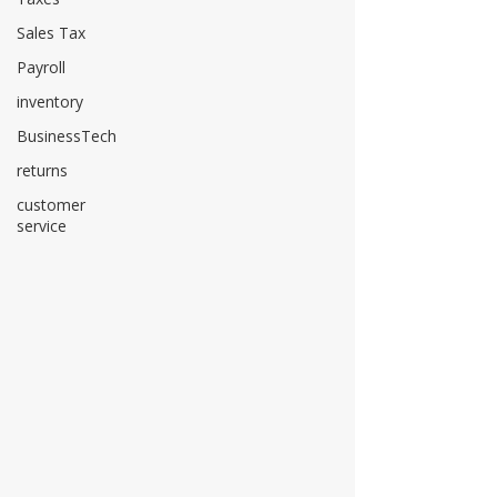
Sales Tax
Payroll
inventory
BusinessTech
returns
customer
service