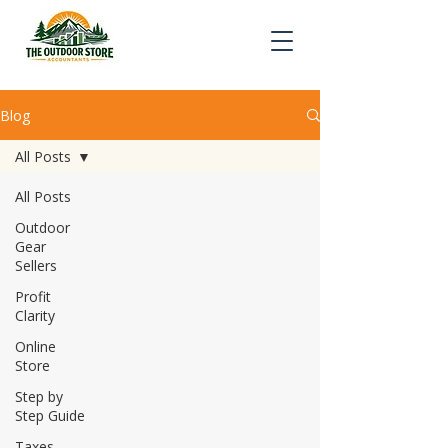
Blog
All Posts
All Posts
Outdoor
Gear
Sellers
Profit
Clarity
Online
Store
Step by
Step Guide
Taxes