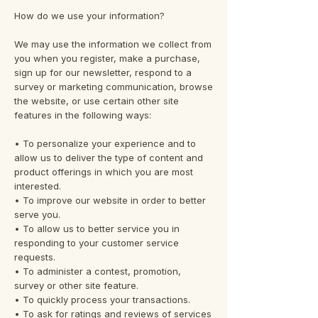
How do we use your information?
We may use the information we collect from
you when you register, make a purchase,
sign up for our newsletter, respond to a
survey or marketing communication, browse
the website, or use certain other site
features in the following ways:
• To personalize your experience and to
allow us to deliver the type of content and
product offerings in which you are most
interested.
• To improve our website in order to better
serve you.
• To allow us to better service you in
responding to your customer service
requests.
• To administer a contest, promotion,
survey or other site feature.
• To quickly process your transactions.
• To ask for ratings and reviews of services