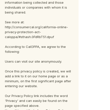
information being collected and those
individuals or companies with whom it is
being shared.
See more at:
http://consumercal.org/california-online-
privacy-protection-act-
caloppa/#sthash.0FdRbT51.dpuf
According to CalOPPA, we agree to the
following:
Users can visit our site anonymously.
Once this privacy policy is created, we will
add a link to it on our home page or as a
minimum, on the first significant page after
entering our website.
Our Privacy Policy link includes the word
'Privacy' and can easily be found on the
page specified above.