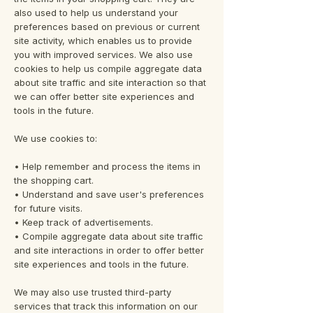
also used to help us understand your
preferences based on previous or current
site activity, which enables us to provide
you with improved services. We also use
cookies to help us compile aggregate data
about site traffic and site interaction so that
we can offer better site experiences and
tools in the future.
We use cookies to:
• Help remember and process the items in
the shopping cart.
• Understand and save user's preferences
for future visits.
• Keep track of advertisements.
• Compile aggregate data about site traffic
and site interactions in order to offer better
site experiences and tools in the future.
We may also use trusted third-party
services that track this information on our