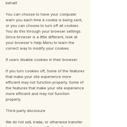
behalf.
You can choose to have your computer
warn you each time a cookie is being sent,
or you can choose to turn off all cookies.
You do this through your browser settings.
Since browser is a little different, look at
your browser's Help Menu to learn the
correct way to modify your cookies.
If users disable cookies in their browser:
If you turn cookies off, Some of the features
that make your site experience more
efficient may not function properly. Some of
the features that make your site experience
more efficient and may not function
properly.
Third-party disclosure
We do not sell, trade, or otherwise transfer