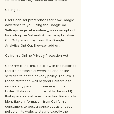
Opting out:
Users can set preferences for how Google
advertises to you using the Google Ad
Settings page. Alternatively, you can opt out
by visiting the Network Advertising Initiative
Opt Out page or by using the Google
Analytics Opt Out Browser add on.
California Online Privacy Protection Act
CalOPPA is the first state law in the nation to
require commercial websites and online
services to post a privacy policy. The law's
reach stretches well beyond California to
require any person or company in the
United States (and conceivably the world)
that operates websites collecting Personally
Identifiable Information from California
consumers to post a conspicuous privacy
policy on its website stating exactly the