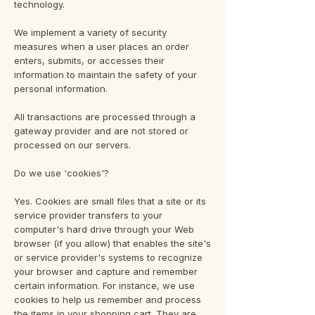
technology.
We implement a variety of security
measures when a user places an order
enters, submits, or accesses their
information to maintain the safety of your
personal information.
All transactions are processed through a
gateway provider and are not stored or
processed on our servers.
Do we use 'cookies'?
Yes. Cookies are small files that a site or its
service provider transfers to your
computer's hard drive through your Web
browser (if you allow) that enables the site's
or service provider's systems to recognize
your browser and capture and remember
certain information. For instance, we use
cookies to help us remember and process
the items in your shopping cart. They are