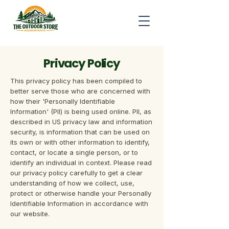
Privacy Policy
This privacy policy has been compiled to
better serve those who are concerned with
how their 'Personally Identifiable
Information' (PII) is being used online. PII, as
described in US privacy law and information
security, is information that can be used on
its own or with other information to identify,
contact, or locate a single person, or to
identify an individual in context. Please read
our privacy policy carefully to get a clear
understanding of how we collect, use,
protect or otherwise handle your Personally
Identifiable Information in accordance with
our website.