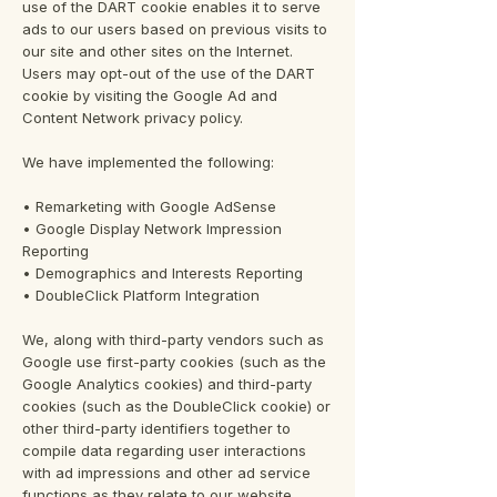
use of the DART cookie enables it to serve
ads to our users based on previous visits to
our site and other sites on the Internet.
Users may opt-out of the use of the DART
cookie by visiting the Google Ad and
Content Network privacy policy.
We have implemented the following:
• Remarketing with Google AdSense
• Google Display Network Impression
Reporting
• Demographics and Interests Reporting
• DoubleClick Platform Integration
We, along with third-party vendors such as
Google use first-party cookies (such as the
Google Analytics cookies) and third-party
cookies (such as the DoubleClick cookie) or
other third-party identifiers together to
compile data regarding user interactions
with ad impressions and other ad service
functions as they relate to our website.