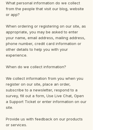
What personal information do we collect
from the people that visit our blog, website
or app?
When ordering or registering on our site, as
appropriate, you may be asked to enter
your name, email address, mailing address,
phone number, credit card information or
other details to help you with your
experience.
When do we collect information?
We collect information from you when you
register on our site, place an order,
subscribe to a newsletter, respond to a
survey, fill out a form, Use Live Chat, Open
a Support Ticket or enter information on our
site.
Provide us with feedback on our products
or services.