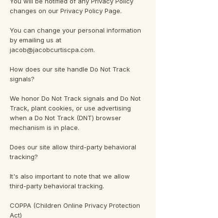
You will be notified of any Privacy Policy
changes on our Privacy Policy Page.
You can change your personal information
by emailing us at
jacob@jacobcurtiscpa.com.
How does our site handle Do Not Track
signals?
We honor Do Not Track signals and Do Not
Track, plant cookies, or use advertising
when a Do Not Track (DNT) browser
mechanism is in place.
Does our site allow third-party behavioral
tracking?
It's also important to note that we allow
third-party behavioral tracking.
COPPA (Children Online Privacy Protection
Act)