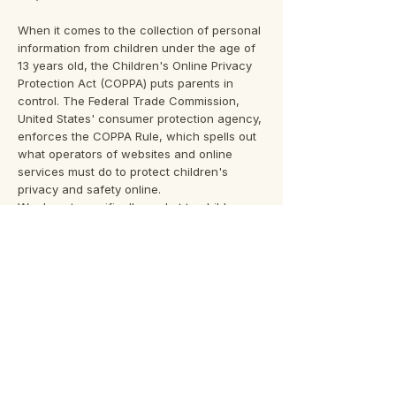
When it comes to the collection of personal
information from children under the age of
13 years old, the Children's Online Privacy
Protection Act (COPPA) puts parents in
control. The Federal Trade Commission,
United States' consumer protection agency,
enforces the COPPA Rule, which spells out
what operators of websites and online
services must do to protect children's
privacy and safety online.
We do not specifically market to children
under the age of 13 years old.
Fair Information Practices
The Fair Information Practices Principles
form the backbone of privacy law in the
United States and the concepts they include
have played a significant role in the
development of data protection laws around
the globe. Understanding the Fair