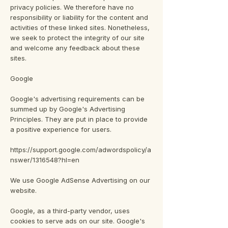
privacy policies. We therefore have no
responsibility or liability for the content and
activities of these linked sites. Nonetheless,
we seek to protect the integrity of our site
and welcome any feedback about these
sites.
Google
Google's advertising requirements can be
summed up by Google's Advertising
Principles. They are put in place to provide
a positive experience for users.
https://support.google.com/adwordspolicy/a
nswer/1316548?hl=en
We use Google AdSense Advertising on our
website.
Google, as a third-party vendor, uses
cookies to serve ads on our site. Google's