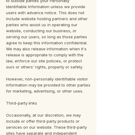
to outside parties your Personally
Identifiable Information unless we provide
users with advance notice. This does not
include website hosting partners and other
parties who assist us in operating our
website, conducting our business, or
serving our users, so long as those parties
agree to keep this information confidential.
We may also release information when it's
release is appropriate to comply with the
law, enforce our site policies, or protect
ours or others' rights, property or safety.
However, non-personally identifiable visitor
information may be provided to other parties
for marketing, advertising, or other uses.
Third-party links
Occasionally, at our discretion, we may
include or offer third-party products or
services on our website. These third-party
sites have separate and independent