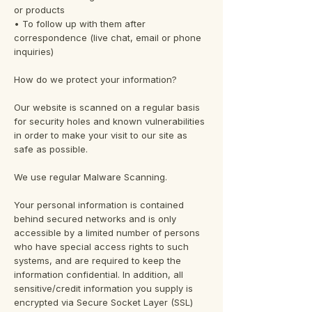
or products
• To follow up with them after
correspondence (live chat, email or phone
inquiries)
How do we protect your information?
Our website is scanned on a regular basis
for security holes and known vulnerabilities
in order to make your visit to our site as
safe as possible.
We use regular Malware Scanning.
Your personal information is contained
behind secured networks and is only
accessible by a limited number of persons
who have special access rights to such
systems, and are required to keep the
information confidential. In addition, all
sensitive/credit information you supply is
encrypted via Secure Socket Layer (SSL)