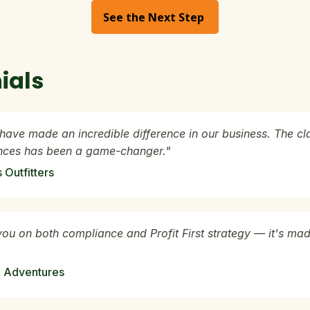
See the Next Step
ials
have made an incredible difference in our business. The cl
ances has been a game-changer."
Outfitters
you on both compliance and Profit First strategy — it's mad
 Adventures