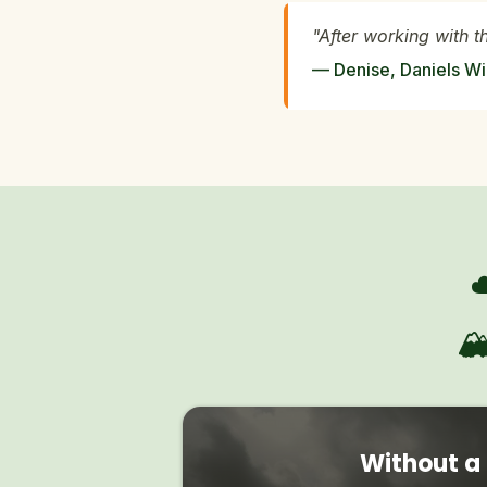
"After working with t
— Denise, Daniels Wi

Without a