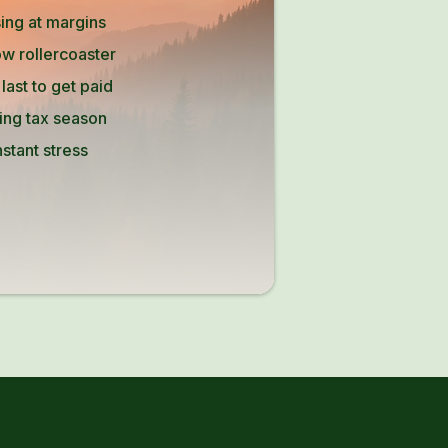
ing at margins
w rollercoaster
ast to get paid
ing tax season
stant stress