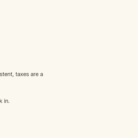
tent, taxes are a
 in.