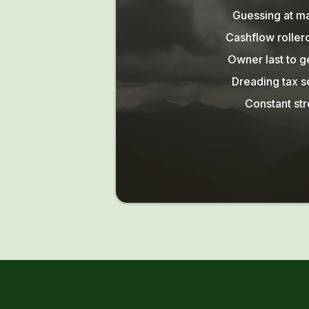
Guessing at m
Cashflow roller
Owner last to g
Dreading tax 
Constant str