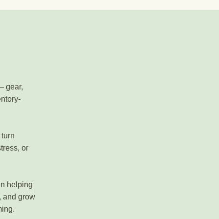
— gear,
entory-
 turn
tress, or
in helping
, and grow
ming.