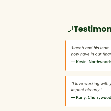
💬Testimon
"Jacob and his team 
now have in our fin
— Kevin, Northwoods 
"I love working with 
impact already."
— Karly, Cherrywood