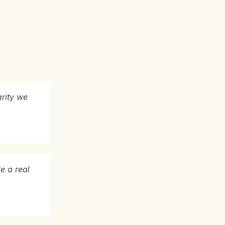
arity we
e a real