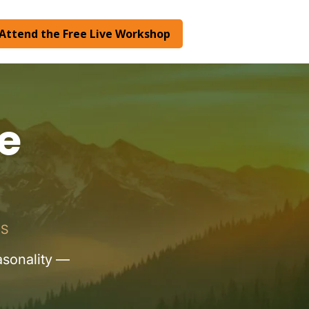
Attend the Free Live Workshop
e
RS
asonality —