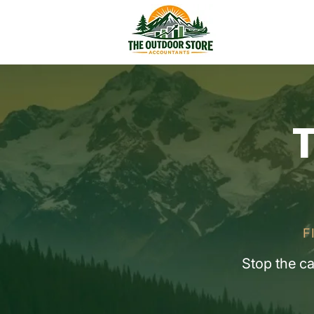
T
F
Stop the c