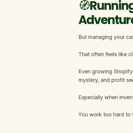
🧭Running
Adventur
But managing your cash
That often feels like 
Even growing Shopify 
mystery, and profit se
Especially when inven
You work too hard to f