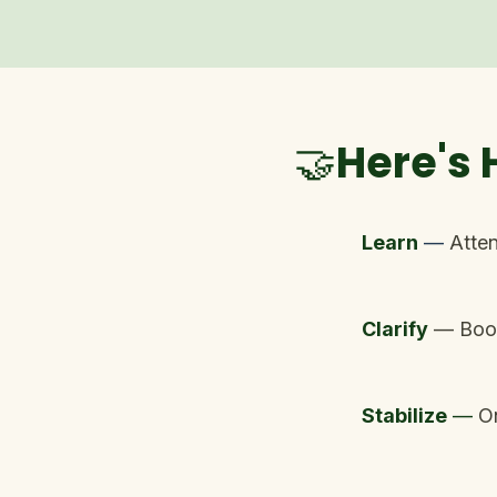
🤝Here's
Learn
—
Atten
Clarify
— Book
Stabilize
—
O