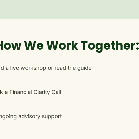
 How We Work Together
d a live workshop or read the guide​
 a Financial Clarity Call
ngoing advisory support