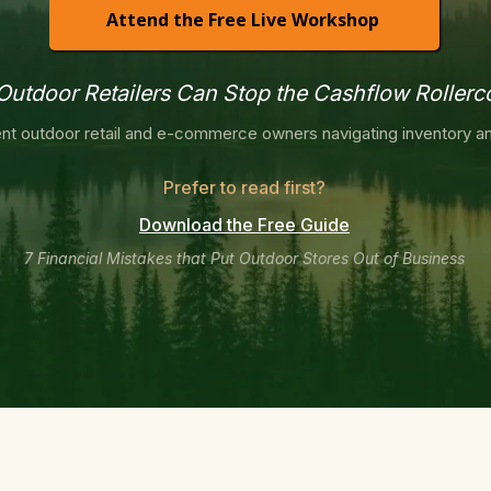
Attend the Free Live Workshop
utdoor Retailers Can Stop the Cashflow Rollerc
nt outdoor retail and e-commerce owners navigating inventory an
Prefer to read first?
Download the Free Guide
7 Financial Mistakes that Put Outdoor Stores Out of Business