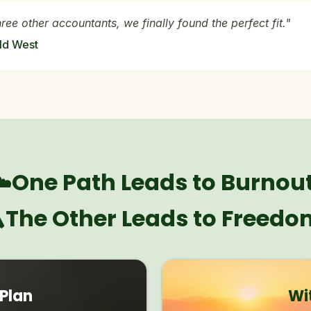
hree other accountants, we finally found the perfect fit."
ld West
☁️One Path Leads to Burnout
️The Other Leads to Freedo
 Plan
Wi