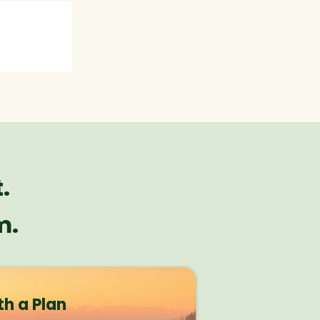
.
m.
th a Plan