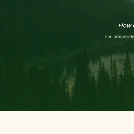
How O
For independe