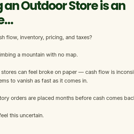
 an Outdoor Store is an
e…
 flow, inventory, pricing, and taxes?
climbing a mountain with no map.
stores can feel broke on paper — cash flow is inconsis
ems to vanish as fast as it comes in.
tory orders are placed months before cash comes back
eel this uncertain.