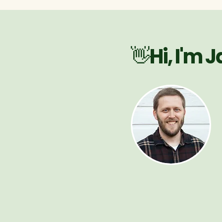
👋Hi, I'm 