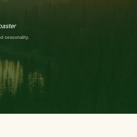
oaster
d seasonality.