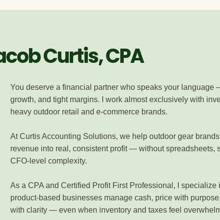
Jacob Curtis, CPA
You deserve a financial partner who speaks your language 
growth, and tight margins. I work almost exclusively with inv
heavy outdoor retail and e-commerce brands.
At Curtis Accounting Solutions, we help outdoor gear brands
revenue into real, consistent profit — without spreadsheets, s
CFO-level complexity.
As a CPA and Certified Profit First Professional, I specialize 
product-based businesses manage cash, price with purpose
with clarity — even when inventory and taxes feel overwhel