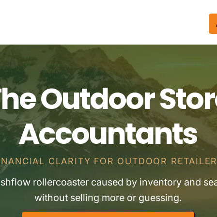
he Outdoor Stor
Accountants
INANCIAL CLARITY FOR OUTDOOR RETAILE
ashflow rollercoaster caused by inventory and se
without selling more or guessing.