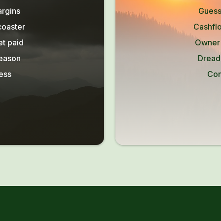
argins
Guess
coaster
Cashflo
et paid
Owner l
season
Dread
ess
Con